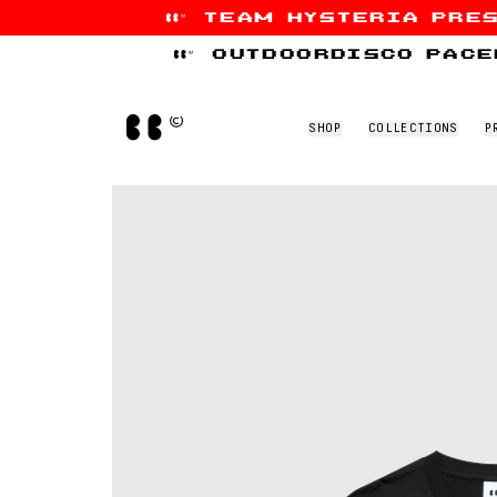
team hysteria pre
Skip to content
outdoordisco pace
Home
SHOP
COLLECTIONS
P