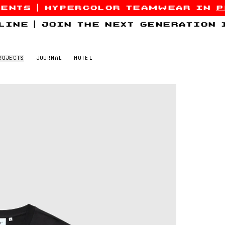
sents
|
hypercolor teamwear in
p
line
|
join the next generation
ROJECTS
JOURNAL
HOTEL