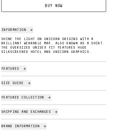
BUY NOW
INFORMATION
SHINE THE LIGHT ON UNICORN ORIGINS WITH A
BRILLIANT WEARABLE MAP, ALSO KNOWN AS A SHIRT.
THE OVERSIZED UNISEX FIT FEATURES HUGE
SILKSCREENED HOTEL AND UNICORN GRAPHICS.
FEATURES
SIZE GUIDE
FEATURED COLLECTION
SHIPPING AND EXCHANGES
BRAND INFORMATION