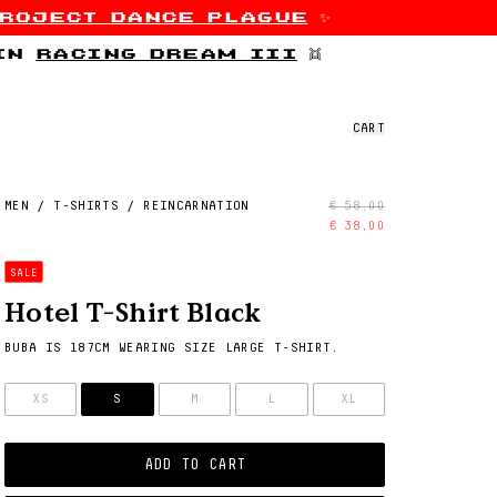
roject dance plague
✨
 in
racing dream iii
👯
CART
MEN
/
T-SHIRTS
/
REINCARNATION
€ 58,00
€ 38,00
SALE
Hotel T-Shirt Black
BUBA IS 187CM WEARING SIZE LARGE T-SHIRT.
SIZE
XS
S
M
L
XL
ADD TO CART