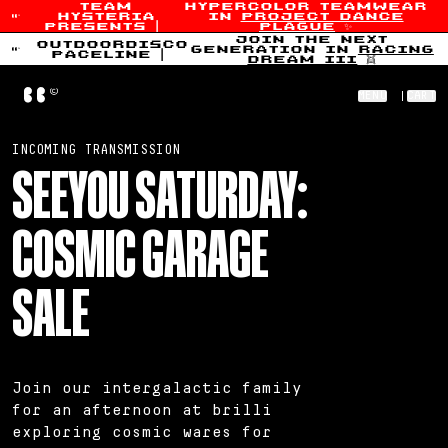
team
hypercolor teamwear
hysteria
in
project dance
Skip to content
presents
|
plague
✨
join the next
outdoordisco
generation in
racing
paceline
|
dream iii
👯
Home
MENU
|
CART
Welcome to the Cosmic Garage
INCOMING TRANSMISSION
SEEYOU SATURDAY:
COSMIC GARAGE
SALE
Join our intergalactic family
for an afternoon at brilli
exploring cosmic wares for