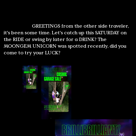
GREETINGS from the other side traveler,
it's been some time. Let's catch up this SATURDAY on
the RIDE or swing by later for a DRINK? The
MOONGEM UNICORN was spotted recently, did you
come to try your LUCK?
Loading Hypervisor, Signal Lock Acquired