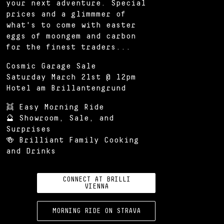
your next adventure. Special
prices and a glimmmer of
what's to come with easter
eggs of moongem and carbon
for the finest traders...
Cosmic Garage Sale
Saturday March 21st @ 12pm
Hotel am Brillantengrund
👯 Easy Morning Ride
🔮 Showroom, Sale, and
Surprises
🍻 Brilliant Family Cooking
and Drinks
CONNECT AT BRILLI
VIENNA
MORNING RIDE ON STRAVA