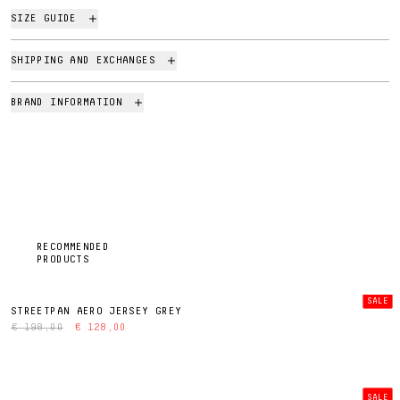
SIZE GUIDE
SHIPPING AND EXCHANGES
BRAND INFORMATION
RECOMMENDED
PRODUCTS
SALE
STREETPAN AERO JERSEY GREY
€ 198,00
€ 128,00
SALE