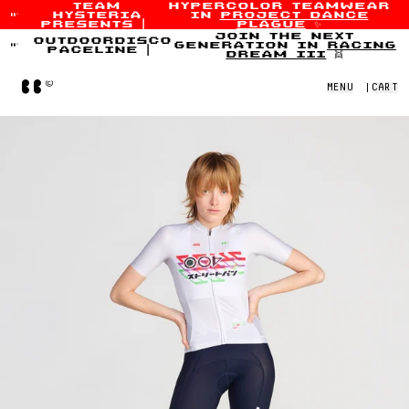
team
hypercolor teamwear
hysteria
in
project dance
Skip to content
presents
|
plague
✨
join the next
outdoordisco
generation in
racing
paceline
|
dream iii
👯
Home
MENU
|
CART