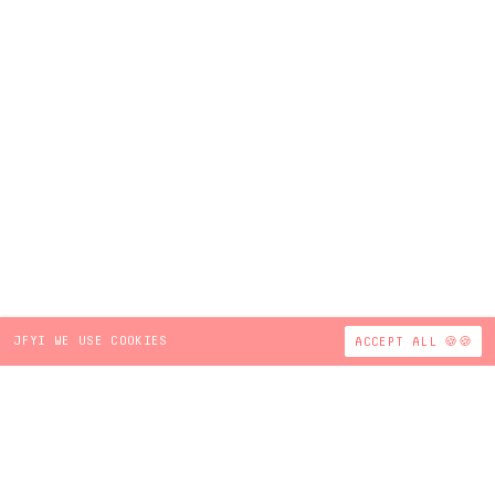
JFYI WE USE COOKIES
ACCEPT ALL 🍪🍪