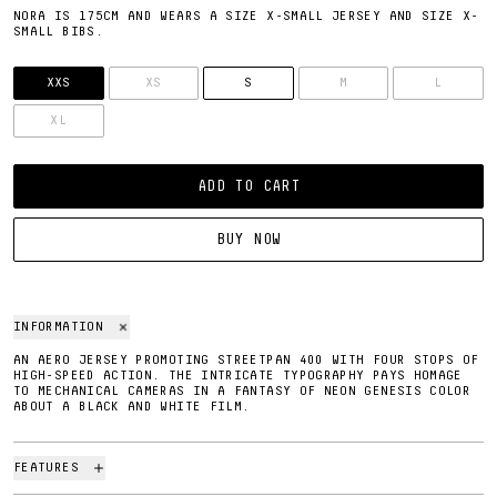
NORA IS 175CM AND WEARS A SIZE X-SMALL JERSEY AND SIZE X-
SMALL BIBS.
SIZE
XXS
XS
S
M
L
XL
ADD TO CART
BUY NOW
INFORMATION
AN AERO JERSEY PROMOTING STREETPAN 400 WITH FOUR STOPS OF
HIGH-SPEED ACTION. THE INTRICATE TYPOGRAPHY PAYS HOMAGE
TO MECHANICAL CAMERAS IN A FANTASY OF NEON GENESIS COLOR
ABOUT A BLACK AND WHITE FILM.
FEATURES