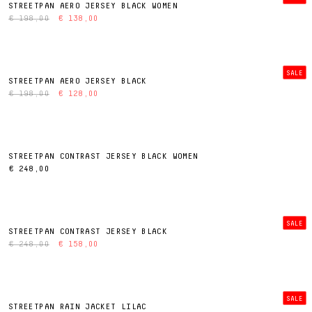
STREETPAN AERO JERSEY BLACK WOMEN
€ 198,00
€ 138,00
SALE
STREETPAN AERO JERSEY BLACK
€ 198,00
€ 128,00
STREETPAN CONTRAST JERSEY BLACK WOMEN
€ 248,00
SALE
STREETPAN CONTRAST JERSEY BLACK
€ 248,00
€ 158,00
SALE
STREETPAN RAIN JACKET LILAC