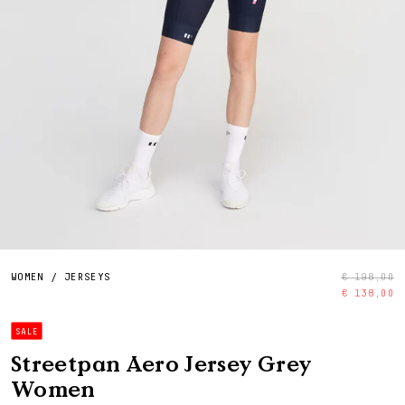
WOMEN
/
JERSEYS
€ 198,00
€ 138,00
SALE
Streetpan Aero Jersey Grey
Women