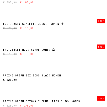
€ 298,00
€ 188,00
SALE
FNC JERSEY CONCRETE JUNGLE WOMEN 🌴
€ 178,00
€ 118,00
SALE
FNC JERSEY MOON GLADE WOMEN 🔮
€ 178,00
€ 118,00
RACING DREAM III BIBS BLACK WOMEN
€ 228,00
SALE
RACING DREAM BEYOND THERMAL BIBS BLACK WOMEN
€ 228,00
€ 138,00