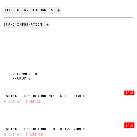
SHIPPING AND EXCHANGES
BRAND INFORMATION
RECOMMENDED
PRODUCTS
SALE
RACING DREAM BEYOND MESH GILET BLACK
€ 158,00
€ 88,00
SALE
RACING DREAM BEYOND BIBS OLIVE WOMEN
€ 228,00
€ 138,00