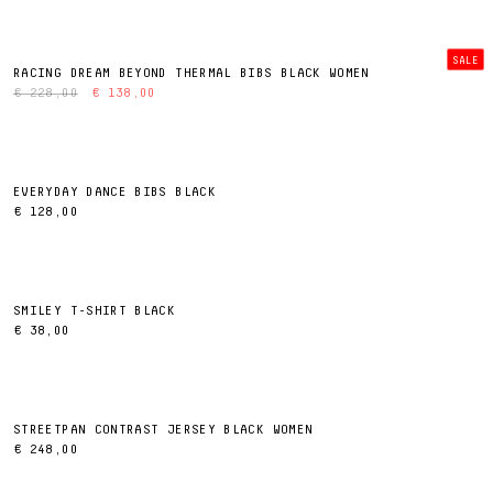
SALE
RACING DREAM BEYOND THERMAL BIBS BLACK WOMEN
€ 228,00
€ 138,00
EVERYDAY DANCE BIBS BLACK
€ 128,00
SMILEY T-SHIRT BLACK
€ 38,00
STREETPAN CONTRAST JERSEY BLACK WOMEN
€ 248,00