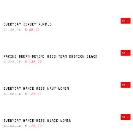
SALE
EVERYDAY JERSEY PURPLE
€ 158,00
€ 98,00
SALE
RACING DREAM BEYOND BIBS TEAM EDITION BLACK
€ 228,00
€ 138,00
SALE
EVERYDAY DANCE BIBS NAVY WOMEN
€ 198,00
€ 128,00
SALE
EVERYDAY DANCE BIBS BLACK WOMEN
€ 198,00
€ 128,00