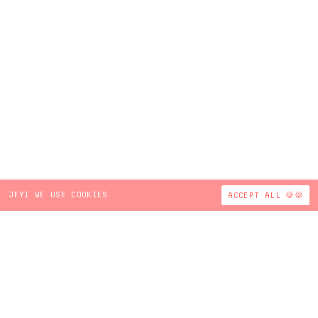
JFYI WE USE COOKIES
ACCEPT ALL 🍪🍪
Sign Up for BBUC News