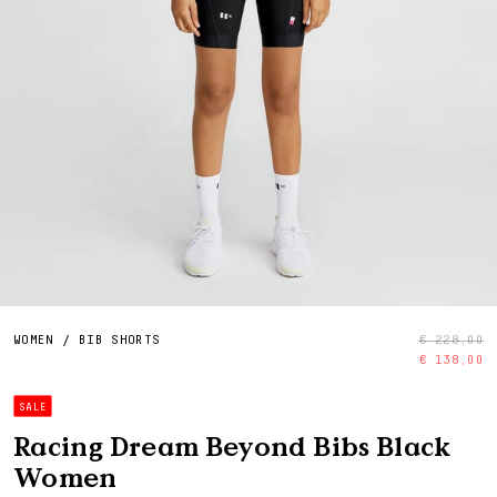
WOMEN
/
BIB SHORTS
€ 228,00
€ 138,00
SALE
Racing Dream Beyond Bibs Black
Women