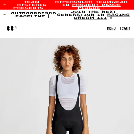
team
hypercolor teamwear
hysteria
in
project dance
Skip to content
presents
|
plague
✨
join the next
outdoordisco
generation in
racing
paceline
|
dream iii
👯
Home
MENU
|
CART