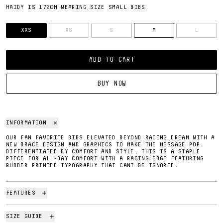
HAIDY IS 172CM WEARING SIZE SMALL BIBS.
SIZE
XXS
XS
S
M
L
ADD TO CART
BUY NOW
INFORMATION
OUR FAN FAVORITE BIBS ELEVATED BEYOND RACING DREAM WITH A
NEW BRACE DESIGN AND GRAPHICS TO MAKE THE MESSAGE POP.
DIFFERENTIATED BY COMFORT AND STYLE, THIS IS A STAPLE
PIECE FOR ALL-DAY COMFORT WITH A RACING EDGE FEATURING
RUBBER PRINTED TYPOGRAPHY THAT CANT BE IGNORED.
FEATURES
SIZE GUIDE