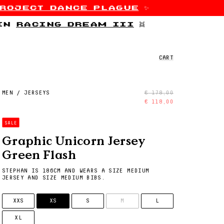
roject dance plague
✨
 in
racing dream iii
👯
CART
MEN
/
JERSEYS
€ 178,00
€ 118,00
SALE
Graphic Unicorn Jersey
Green Flash
STEPHAN IS 186CM AND WEARS A SIZE MEDIUM
JERSEY AND SIZE MEDIUM BIBS.
SIZE
XXS
XS
S
M
L
XL