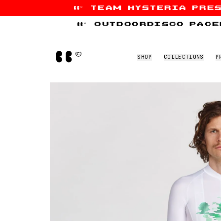
team hysteria pre
Skip to content
outdoordisco pace
Home
SHOP
COLLECTIONS
P