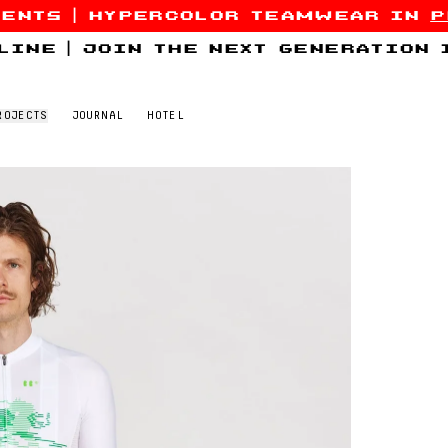
sents
|
hypercolor teamwear in
p
line
|
join the next generation
ROJECTS
JOURNAL
HOTEL