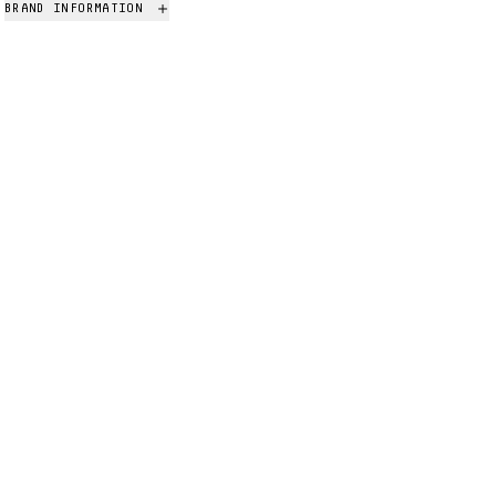
BRAND INFORMATION