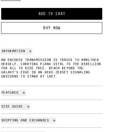
ADD TO CART
BUY NOW
INFORMATION
AN ENCODED TRANSMISSION IS TRACED TO AMALTHEA
HERSELF, CARRYING PLANS VITAL TO THE REBELLION
FOR ALL TO RIDE FREE. REACH BEYOND THE
GALAXY'S EDGE IN AN AERO JERSEY SIGNALING
UNICORNS TO STAND AT LAST.
FEATURES
SIZE GUIDE
SHIPPING AND EXCHANGES