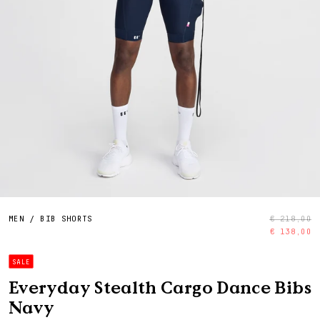
MEN
/
BIB SHORTS
€ 218,00
€ 138,00
SALE
Everyday Stealth Cargo Dance Bibs
Navy