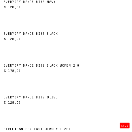
EVERYDAY DANCE BIBS NAVY
€ 128,00
EVERYDAY DANCE BIBS BLACK
€ 128,00
EVERYDAY DANCE BIBS BLACK WOMEN 2.0
€ 178,00
EVERYDAY DANCE BIBS OLIVE
€ 128,00
SALE
STREETPAN CONTRAST JERSEY BLACK