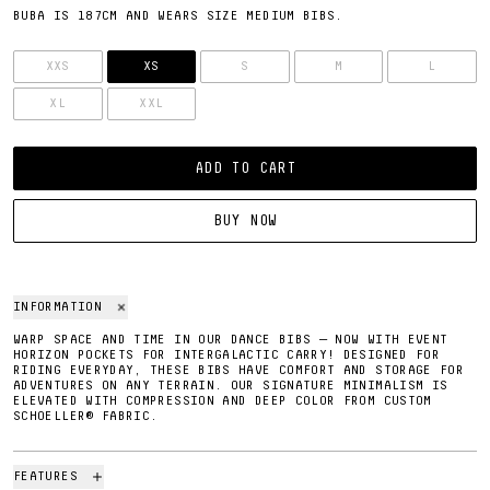
BUBA IS 187CM AND WEARS SIZE MEDIUM BIBS.
SIZE
XXS
XS
S
M
L
XL
XXL
ADD TO CART
BUY NOW
INFORMATION
WARP SPACE AND TIME IN OUR DANCE BIBS — NOW WITH EVENT
HORIZON POCKETS FOR INTERGALACTIC CARRY! DESIGNED FOR
RIDING EVERYDAY, THESE BIBS HAVE COMFORT AND STORAGE FOR
ADVENTURES ON ANY TERRAIN. OUR SIGNATURE MINIMALISM IS
ELEVATED WITH COMPRESSION AND DEEP COLOR FROM CUSTOM
SCHOELLER® FABRIC.
FEATURES