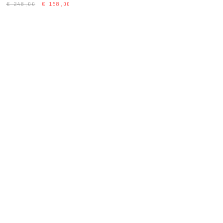
€ 248,00
€ 158,00