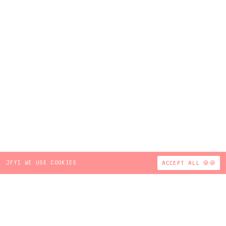
JFYI WE USE COOKIES
ACCEPT ALL 🍪🍪