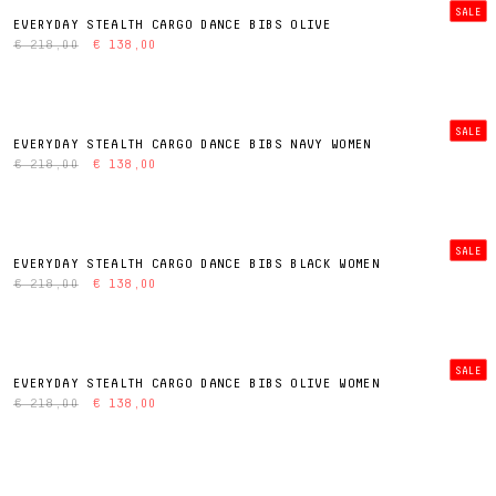
SALE
EVERYDAY STEALTH CARGO DANCE BIBS OLIVE
€ 218,00
€ 138,00
SALE
EVERYDAY STEALTH CARGO DANCE BIBS NAVY WOMEN
€ 218,00
€ 138,00
SALE
EVERYDAY STEALTH CARGO DANCE BIBS BLACK WOMEN
€ 218,00
€ 138,00
SALE
EVERYDAY STEALTH CARGO DANCE BIBS OLIVE WOMEN
€ 218,00
€ 138,00