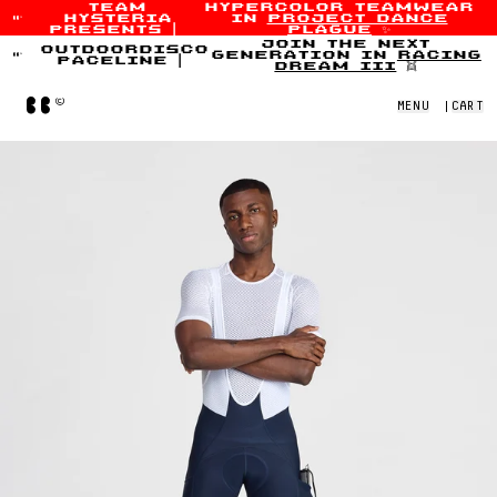
team
hypercolor teamwear
hysteria
in
project dance
Skip to content
presents
|
plague
✨
join the next
outdoordisco
generation in
racing
paceline
|
dream iii
👯
Home
MENU
|
CART