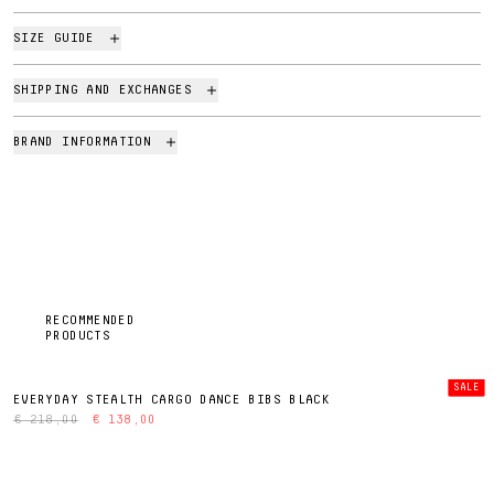
SIZE GUIDE
SHIPPING AND EXCHANGES
BRAND INFORMATION
RECOMMENDED
PRODUCTS
SALE
EVERYDAY STEALTH CARGO DANCE BIBS BLACK
€ 218,00
€ 138,00