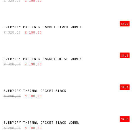
€ 328,00
€ 198,00
SALE
EVERYDAY PRO RAIN JACKET BLACK WOMEN
€ 328,00
€ 198,00
SALE
EVERYDAY PRO RAIN JACKET OLIVE WOMEN
€ 328,00
€ 198,00
SALE
EVERYDAY THERMAL JACKET BLACK
€ 298,00
€ 188,00
SALE
EVERYDAY THERMAL JACKET BLACK WOMEN
€ 298,00
€ 188,00