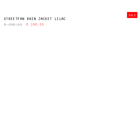
SALE
STREETPAN RAIN JACKET LILAC
€ 298,00
€ 188,00