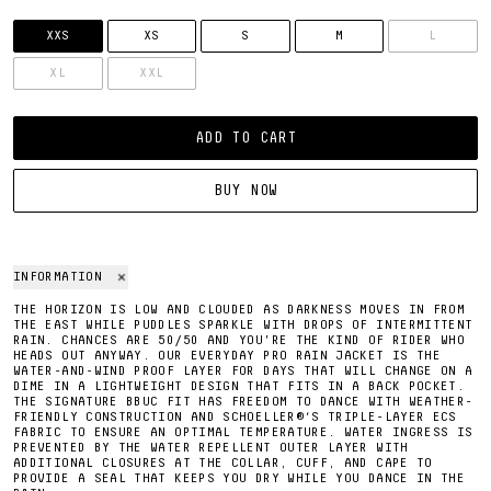
SIZE
XXS
XS
S
M
L
XL
XXL
ADD TO CART
BUY NOW
INFORMATION
THE HORIZON IS LOW AND CLOUDED AS DARKNESS MOVES IN FROM
THE EAST WHILE PUDDLES SPARKLE WITH DROPS OF INTERMITTENT
RAIN. CHANCES ARE 50/50 AND YOU’RE THE KIND OF RIDER WHO
HEADS OUT ANYWAY. OUR EVERYDAY PRO RAIN JACKET IS THE
WATER-AND-WIND PROOF LAYER FOR DAYS THAT WILL CHANGE ON A
DIME IN A LIGHTWEIGHT DESIGN THAT FITS IN A BACK POCKET.
THE SIGNATURE BBUC FIT HAS FREEDOM TO DANCE WITH WEATHER-
FRIENDLY CONSTRUCTION AND SCHOELLER®‘S TRIPLE-LAYER ECS
FABRIC TO ENSURE AN OPTIMAL TEMPERATURE. WATER INGRESS IS
PREVENTED BY THE WATER REPELLENT OUTER LAYER WITH
ADDITIONAL CLOSURES AT THE COLLAR, CUFF, AND CAPE TO
PROVIDE A SEAL THAT KEEPS YOU DRY WHILE YOU DANCE IN THE