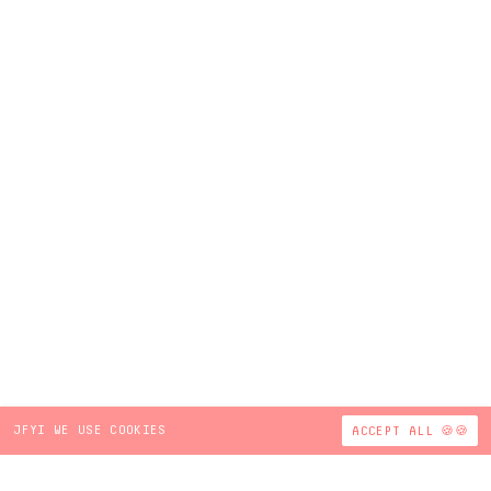
JFYI WE USE COOKIES
ACCEPT ALL 🍪🍪