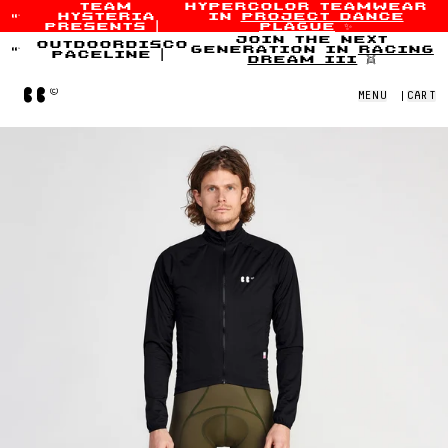
team
hypercolor teamwear
hysteria
in
project dance
Skip to content
presents
|
plague
✨
join the next
outdoordisco
generation in
racing
paceline
|
dream iii
👯
Home
MENU
|
CART