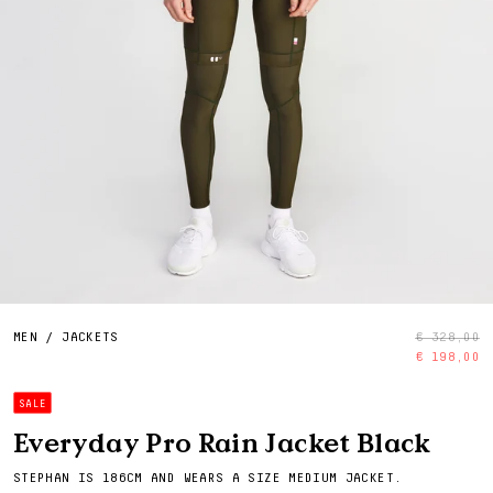
MEN
/
JACKETS
€ 328,00
€ 198,00
SALE
Everyday Pro Rain Jacket Black
STEPHAN IS 186CM AND WEARS A SIZE MEDIUM JACKET.