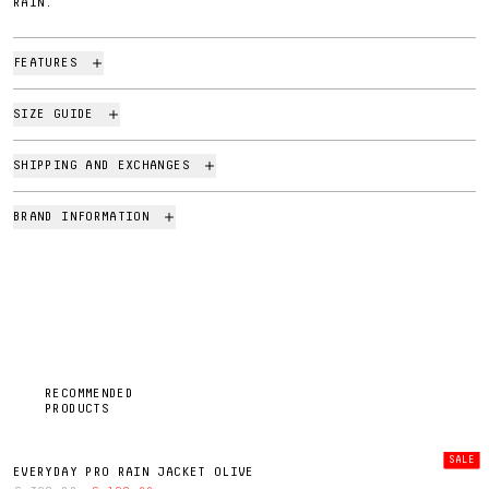
RAIN.
FEATURES
SIZE GUIDE
SHIPPING AND EXCHANGES
BRAND INFORMATION
RECOMMENDED
PRODUCTS
SALE
EVERYDAY PRO RAIN JACKET OLIVE