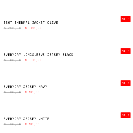
SALE
TSOT THERMAL JACKET OLIVE
€ 298,00
€ 188,00
SALE
EVERYDAY LONGSLEEVE JERSEY BLACK
€ 188,00
€ 118,00
SALE
EVERYDAY JERSEY NAVY
€ 158,00
€ 98,00
SALE
EVERYDAY JERSEY WHITE
€ 158,00
€ 98,00