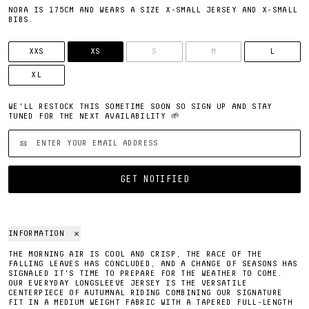
NORA IS 175CM AND WEARS A SIZE X-SMALL JERSEY AND X-SMALL
BIBS.
SIZE
XXS
XS
S
M
L
XL
WE'LL RESTOCK THIS SOMETIME SOON SO SIGN UP AND STAY
TUNED FOR THE NEXT AVAILABILITY 🌱
'EMAIL ADDRESS'
GET NOTIFIED
INFORMATION
THE MORNING AIR IS COOL AND CRISP, THE RACE OF THE
FALLING LEAVES HAS CONCLUDED, AND A CHANGE OF SEASONS HAS
SIGNALED IT'S TIME TO PREPARE FOR THE WEATHER TO COME.
OUR EVERYDAY LONGSLEEVE JERSEY IS THE VERSATILE
CENTERPIECE OF AUTUMNAL RIDING COMBINING OUR SIGNATURE
FIT IN A MEDIUM WEIGHT FABRIC WITH A TAPERED FULL-LENGTH