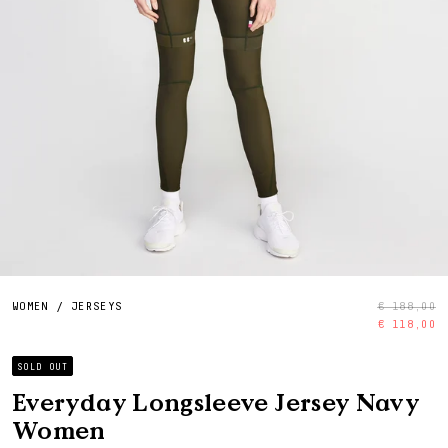
WOMEN
/
JERSEYS
€ 188,00
€ 118,00
SOLD OUT
Everyday Longsleeve Jersey Navy
Women