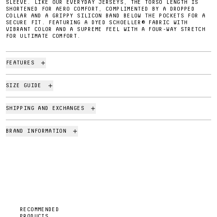
SLEEVE. LIKE OUR EVERYDAY JERSEYS, THE TORSO LENGTH IS
SHORTENED FOR AERO COMFORT, COMPLIMENTED BY A DROPPED
COLLAR AND A GRIPPY SILICON BAND BELOW THE POCKETS FOR A
SECURE FIT. FEATURING A DYED SCHOELLER® FABRIC WITH
VIBRANT COLOR AND A SUPREME FEEL WITH A FOUR-WAY STRETCH
FOR ULTIMATE COMFORT.
FEATURES
SIZE GUIDE
SHIPPING AND EXCHANGES
BRAND INFORMATION
RECOMMENDED
PRODUCTS