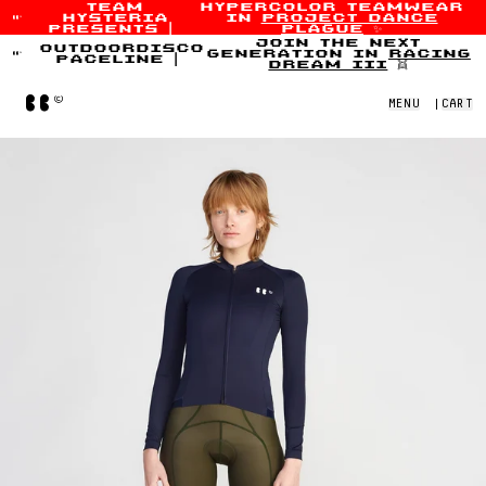
team
hypercolor teamwear
hysteria
in
project dance
Skip to content
presents
|
plague
✨
join the next
outdoordisco
generation in
racing
paceline
|
dream iii
👯
Home
MENU
|
CART