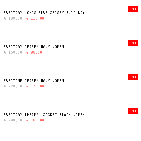
SALE
EVERYDAY LONGSLEEVE JERSEY BURGUNDY
€ 188,00
€ 118,00
SALE
EVERYDAY JERSEY NAVY WOMEN
€ 158,00
€ 98,00
SALE
EVERYONE JERSEY NAVY WOMEN
€ 228,00
€ 138,00
SALE
EVERYDAY THERMAL JACKET BLACK WOMEN
€ 298,00
€ 188,00