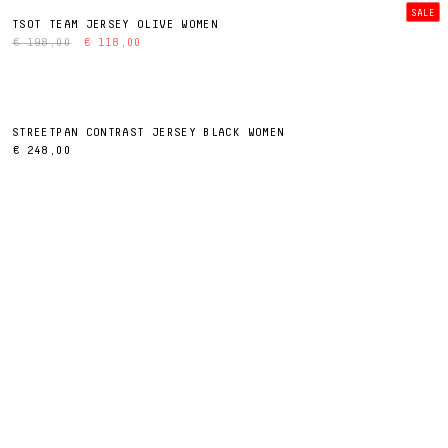
SALE
TSOT TEAM JERSEY OLIVE WOMEN
€ 198,00
€ 118,00
STREETPAN CONTRAST JERSEY BLACK WOMEN
€ 248,00