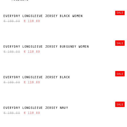
SALE
EVERYDAY LONGSLEEVE JERSEY BLACK WOMEN
€ 188,00
€ 118,00
SALE
EVERYDAY LONGSLEEVE JERSEY BURGUNDY WOMEN
€ 188,00
€ 118,00
SALE
EVERYDAY LONGSLEEVE JERSEY BLACK
€ 188,00
€ 118,00
SALE
EVERYDAY LONGSLEEVE JERSEY NAVY
€ 188,00
€ 118,00