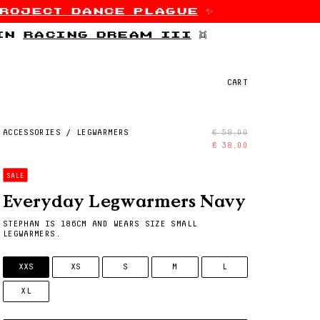
roject dance plague
✨
 in
racing dream iii
👯
CART
ACCESSORIES
/
LEGWARMERS
€ 58,00
€ 38,00
SALE
Everyday Legwarmers Navy
STEPHAN IS 186CM AND WEARS SIZE SMALL
LEGWARMERS.
SIZE
XXS
XS
S
M
L
XL