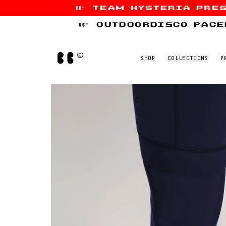
team hysteria pre
Skip to content
outdoordisco pace
Home
SHOP
COLLECTIONS
P