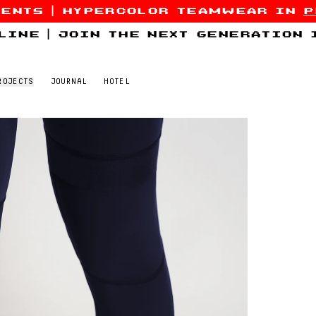
sents
|
hypercolor teamwear in
p
line
|
join the next generation
ROJECTS
JOURNAL
HOTEL