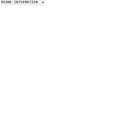
BRAND INFORMATION