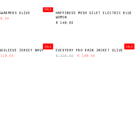
SALE
GWARMERS OLIVE
HAPPINESS MESH GILET ELECTRIC BLUE
WOMEN
38,00
€ 148,00
SALE
SALE
NGSLEEVE JERSEY NAVY
EVERYDAY PRO RAIN JACKET OLIVE
 118,00
€ 328,00
€ 198,00