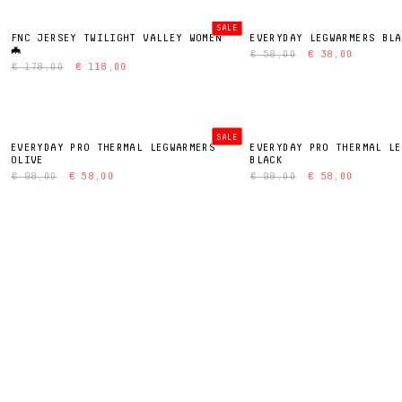
SALE
FNC JERSEY TWILIGHT VALLEY WOMEN
EVERYDAY LEGWARMERS BLA
🦇
€ 58,00
€ 38,00
€ 178,00
€ 118,00
SALE
EVERYDAY PRO THERMAL LEGWARMERS
EVERYDAY PRO THERMAL LE
OLIVE
BLACK
€ 98,00
€ 58,00
€ 98,00
€ 58,00