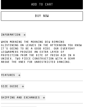
ADD TO CART
BUY NOW
INFORMATION
WHEN MORNING THE MORNING DEW REMAINS
GLISTENING ON LEAVES IN THE AFTERNOON YOU KNOW
IT'S GOING TO BE A GOOD RIDE. OUR EVERYDAY
LEGWARMERS PROVIDE AN EXTRA LAYER OF
PROTECTION FROM THE BITE OF FRESH AIR IN A
UNISEX, TWO PIECE CONSTRUCTION WITH A SEAM
ABOVE THE KNEE FOR UNRESTRICTED DANCING.
FEATURES
SIZE GUIDE
SHIPPING AND EXCHANGES