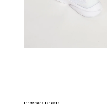
RECOMMENDED PRODUCTS