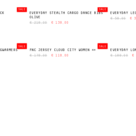
SALE
SALE
CK
EVERYDAY STEALTH CARGO DANCE BIBS
EVERYDAY LE
OLIVE
€ 58,00
€ 
€ 218,00
€ 138,00
SALE
SALE
GWARMERS
FNC JERSEY CLOUD CITY WOMEN 🍬
EVERYDAY LO
€ 178,00
€ 118,00
€ 188,00
€