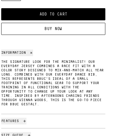
ADD TO CART
BUY NOW
INFORMATION
THE SIGNATURE LOOK FOR THE MINIMALIST! OUR
EVERYDAY JERSEY COMBINES A RACE FIT WITH A
COLOR STORY DESIGNED TO MIX-AND-MATCH ALL YEAR
LONG. COMBINED WITH OUR EVERYDAY DANCE BIB,
THIS REPRESENTS BBUC'S IDEAL OF A SMALL
FOOTPRINT OF FUNCTIONAL GEAR TO SUPPORT YOUR
TRAINING IN ALL CONDITIONS WITH THE
OPPORTUNITY TO CHANGE UP YOUR LOOK AT ANY
TIME. INSPIRED BY AFTERNOONS CHASING FRIENDS
THROUGH VIENNA WOODS, THIS IS THE GO-TO PIECE
FOR BBUC GESTALT.
FEATURES
SIZE GUIDE