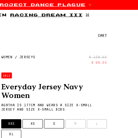
roject dance plague
✨
 in
racing dream iii
👯
CART
WOMEN
/
JERSEYS
€ 158,00
€ 98,00
SALE
Everyday Jersey Navy
Women
AGATHA IS 177CM AND WEARS A SIZE X-SMALL
JERSEY AND SIZE X-SMALL BIBS.
SIZE
XXS
XS
S
M
L
XL