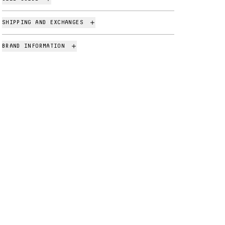
SHIPPING AND EXCHANGES
BRAND INFORMATION