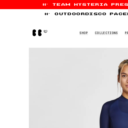
team hysteria pre
Skip to content
outdoordisco pace
Home
SHOP
COLLECTIONS
P