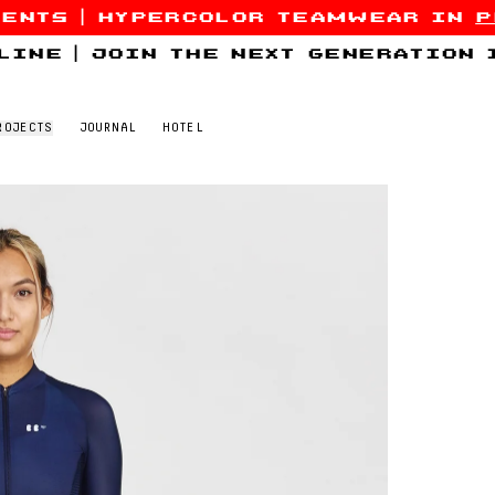
sents
|
hypercolor teamwear in
p
line
|
join the next generation
ROJECTS
JOURNAL
HOTEL