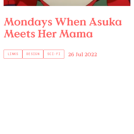
Mondays When Asuka
Meets Her Mama
26 Jul 2022
LINKS
DESIGN
SCI-FI