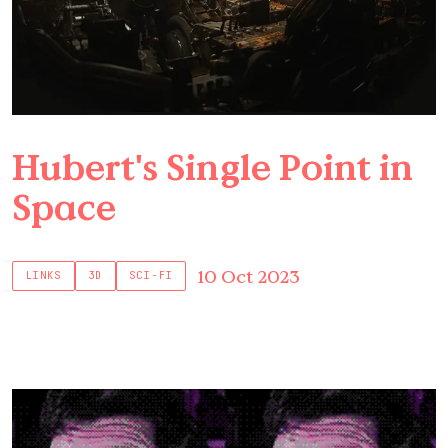
Hubert's Single Point in
Space
10 Oct 2023
LINKS
3D
SCI-FI