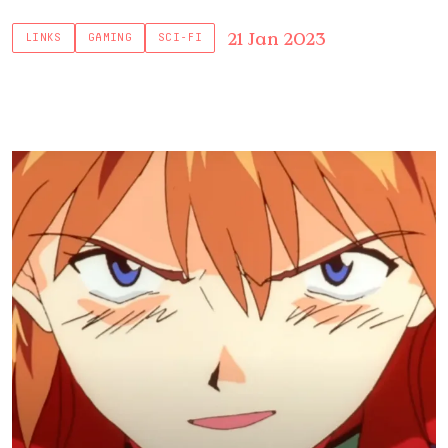
21 Jan 2023
LINKS
GAMING
SCI-FI