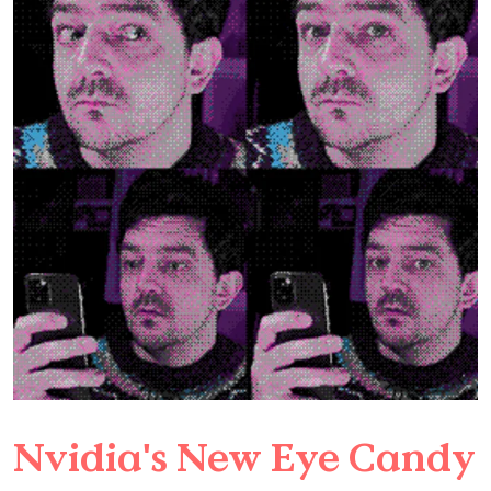
Nvidia's New Eye Candy