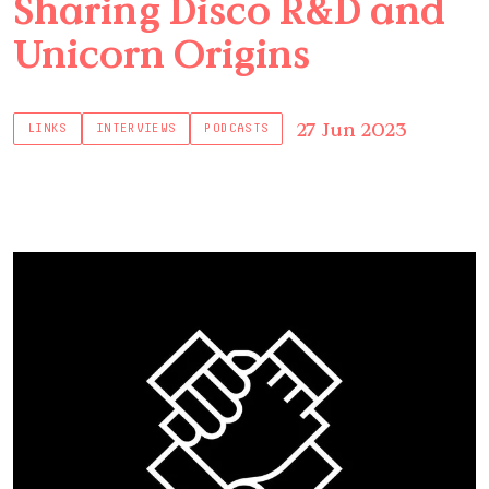
Sharing Disco R&D and
Unicorn Origins
27 Jun 2023
LINKS
INTERVIEWS
PODCASTS