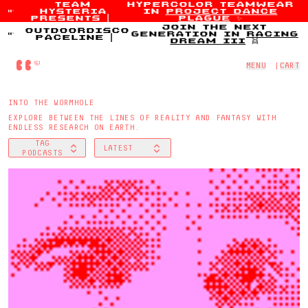
team
hypercolor teamwear
hysteria
in
project dance
Skip to content
presents
|
plague
✨
join the next
outdoordisco
generation in
racing
paceline
|
dream iii
👯
Home
MENU
|
CART
INTO THE WORMHOLE
EXPLORE BETWEEN THE LINES OF REALITY AND FANTASY WITH
ENDLESS RESEARCH ON EARTH.
TAG
LATEST
FILTER BY
SORT BY
PODCASTS