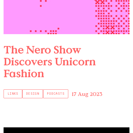
The Nero Show
Discovers Unicorn
Fashion
17 Aug 2023
LINKS
DESIGN
PODCASTS