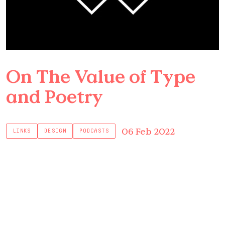
On The Value of Type
and Poetry
06 Feb 2022
LINKS
DESIGN
PODCASTS