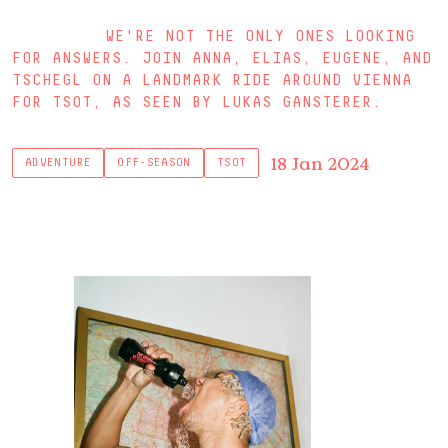
WE'RE NOT THE ONLY ONES LOOKING
FOR ANSWERS. JOIN ANNA, ELIAS, EUGENE, AND
TSCHEGL ON A LANDMARK RIDE AROUND VIENNA
FOR TSOT, AS SEEN BY LUKAS GANSTERER.
18 Jan 2024
ADVENTURE
OFF-SEASON
TSOT