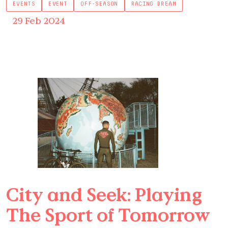
EVENTS
EVENT
OFF-SEASON
RACING DREAM
29 Feb 2024
City and Seek: Playing
The Sport of Tomorrow