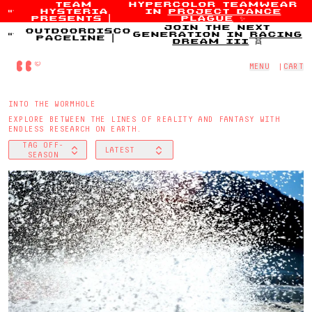
team
hypercolor teamwear
hysteria
in
project dance
Skip to content
presents
|
plague
✨
join the next
outdoordisco
generation in
racing
paceline
|
dream iii
👯
Home
MENU
|
CART
INTO THE WORMHOLE
EXPLORE BETWEEN THE LINES OF REALITY AND FANTASY WITH
ENDLESS RESEARCH ON EARTH.
TAG
OFF-
LATEST
FILTER BY
SORT BY
SEASON