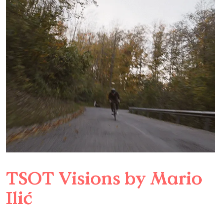
TSOT Visions by Mario
Ilić