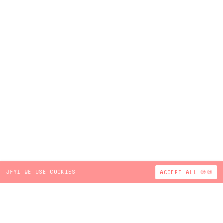
JFYI WE USE COOKIES
ACCEPT ALL 🍪🍪