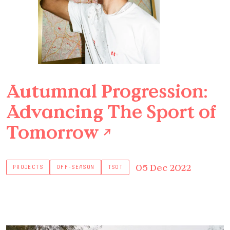
Autumnal Progression:
Advancing The Sport of
Tomorrow
↗
05 Dec 2022
PROJECTS
OFF-SEASON
TSOT