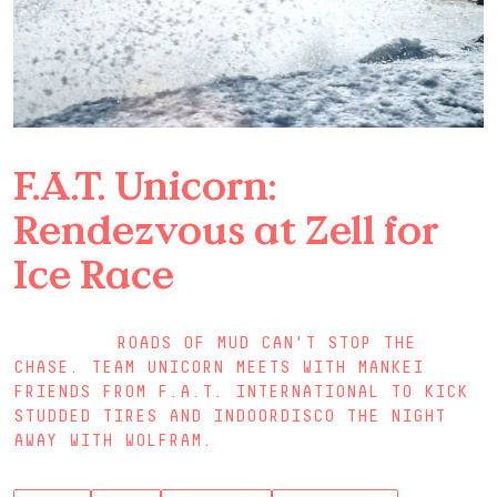
F.A.T. Unicorn:
Rendezvous at Zell for
Ice Race
ROADS OF MUD CAN'T STOP THE
CHASE. TEAM UNICORN MEETS WITH MANKEI
FRIENDS FROM F.A.T. INTERNATIONAL TO KICK
STUDDED TIRES AND INDOORDISCO THE NIGHT
AWAY WITH WOLFRAM.