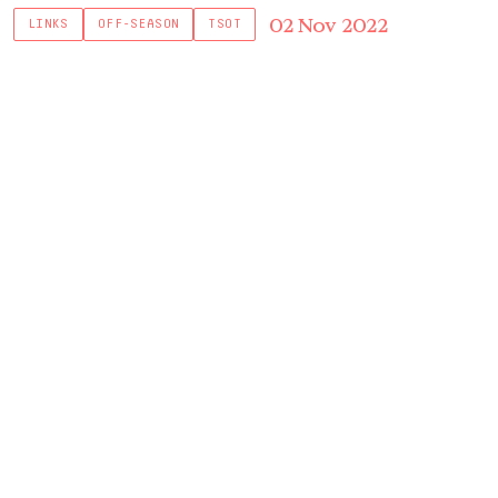
02 Nov 2022
LINKS
OFF-SEASON
TSOT