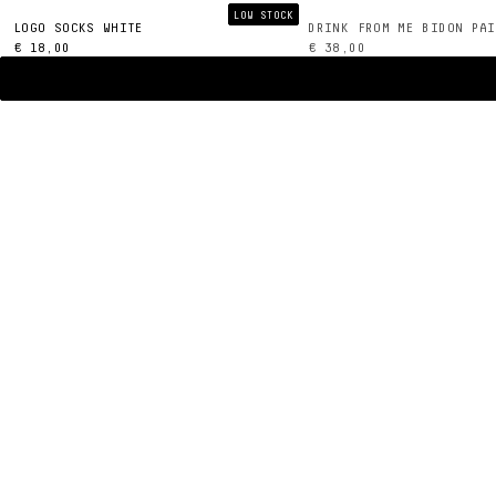
LOW STOCK
LOGO SOCKS WHITE
DRINK FROM ME BIDON PAI
€ 18,00
€ 38,00