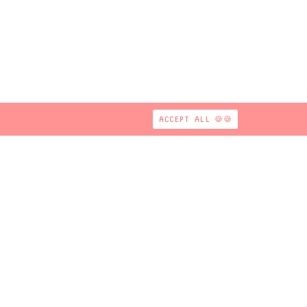
ACCEPT ALL 🍪🍪