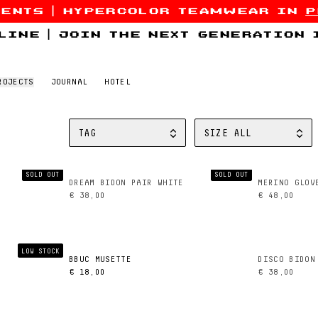
sents
|
hypercolor teamwear in
p
line
|
join the next generation
ROJECTS
JOURNAL
HOTEL
TAG
SIZE
ALL
FILTER BY
FILTER BY
SOLD OUT
SOLD OUT
DREAM BIDON PAIR WHITE
MERINO GLOV
€ 38,00
€ 48,00
LOW STOCK
BBUC MUSETTE
DISCO BIDON
€ 18,00
€ 38,00