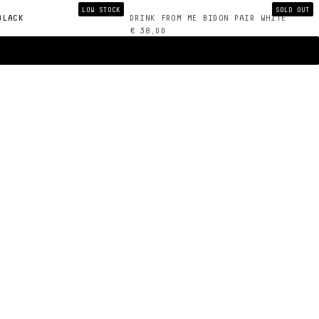
LOW STOCK
SOLD OUT
BLACK
DRINK FROM ME BIDON PAIR WHITE
€ 38,00