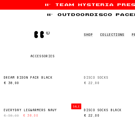
team hysteria pre
Skip to content
outdoordisco pace
Home
SHOP
COLLECTIONS
P
ACCESSORIES
DREAM BIDON PAIR BLACK
DISCO SOCKS
€ 38,00
€ 22,00
SALE
EVERYDAY LEGWARMERS NAVY
DISCO SOCKS BLACK
€ 58,00
€ 38,00
€ 22,00