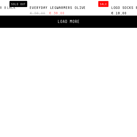
SOLD OUT
SALE
R BLACK
EVERYDAY LEGWARMERS OLIVE
LOGO SOCKS 
€ 58,00
€ 38,00
€ 18,00
LOAD MORE