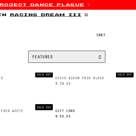
roject dance plague
✨
 in
racing dream iii
👯
CART
FEATURED
SORT BY
SOLD OUT
SOLD OUT
ES
DISCO BIDON PAIR BLACK
€ 38,00
SOLD OUT
 PAIR WHITE
GIFT CARD
€ 50,00