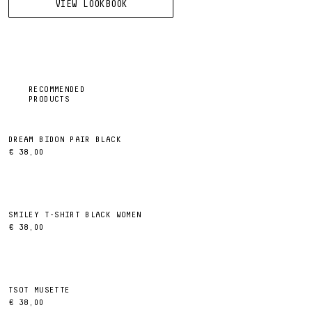
VIEW LOOKBOOK
RECOMMENDED
PRODUCTS
DREAM BIDON PAIR BLACK
€ 38,00
SMILEY T-SHIRT BLACK WOMEN
€ 38,00
TSOT MUSETTE
€ 38,00