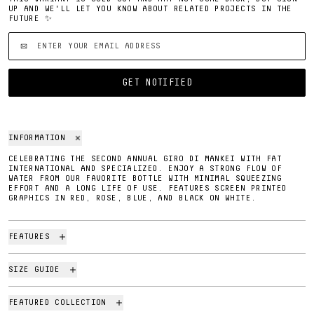
UP AND WE'LL LET YOU KNOW ABOUT RELATED PROJECTS IN THE
FUTURE ✨
'EMAIL ADDRESS'
GET NOTIFIED
INFORMATION
CELEBRATING THE SECOND ANNUAL GIRO DI MANKEI WITH FAT
INTERNATIONAL AND SPECIALIZED. ENJOY A STRONG FLOW OF
WATER FROM OUR FAVORITE BOTTLE WITH MINIMAL SQUEEZING
EFFORT AND A LONG LIFE OF USE. FEATURES SCREEN PRINTED
GRAPHICS IN RED, ROSE, BLUE, AND BLACK ON WHITE.
FEATURES
SIZE GUIDE
FEATURED COLLECTION