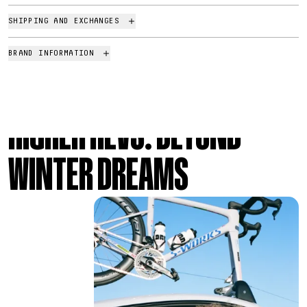
SHIPPING AND EXCHANGES
BRAND INFORMATION
HIGHER REVS: BEYOND
Presenting Beyond Racing Dream
WINTER DREAMS