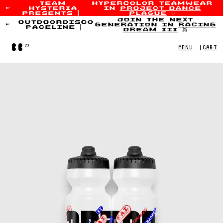
team
hypercolor teamwear
hysteria
in
project dance
Skip to content
presents
|
plague
✨
join the next
outdoordisco
generation in
racing
paceline
|
dream iii
👯
Home
MENU
|
CART