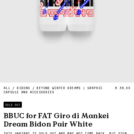
ALL
/
BIDONS
/
BEYOND WINTER DREAMS | GRAPHIC
€ 38,00
CAPSULE AND ACCESSORIES
SOLD OUT
BBUC for FAT Giro di Mankei
Dream Bidon Pair White
THIS VARIANT IS SOLD OUT AND MAY NOT COME BACK, BUT SIGN