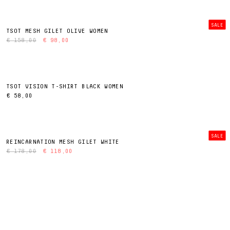
SALE
TSOT MESH GILET OLIVE WOMEN
€ 158,00
€ 98,00
TSOT VISION T-SHIRT BLACK WOMEN
€ 58,00
SALE
REINCARNATION MESH GILET WHITE
€ 178,00
€ 118,00