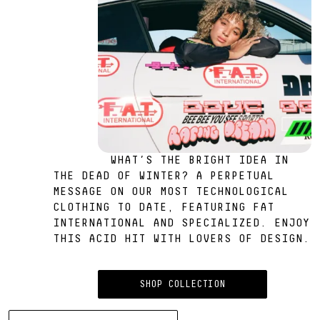
WHAT’S THE BRIGHT IDEA IN
THE DEAD OF WINTER? A PERPETUAL
MESSAGE ON OUR MOST TECHNOLOGICAL
CLOTHING TO DATE, FEATURING FAT
INTERNATIONAL AND SPECIALIZED. ENJOY
THIS ACID HIT WITH LOVERS OF DESIGN.
SHOP COLLECTION