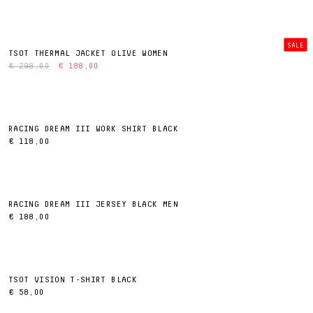
SALE
TSOT THERMAL JACKET OLIVE WOMEN
€ 298,00
€ 188,00
RACING DREAM III WORK SHIRT BLACK
€ 118,00
RACING DREAM III JERSEY BLACK MEN
€ 188,00
TSOT VISION T-SHIRT BLACK
€ 58,00