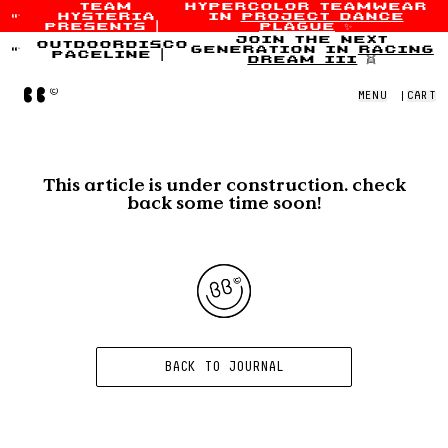
team
hypercolor teamwear
hysteria
in
project dance
Skip to content
presents
|
plague
✨
join the next
outdoordisco
generation in
racing
paceline
|
dream iii
👯
Home
MENU
|
CART
This article is under construction. check
back some time soon!
BACK TO JOURNAL