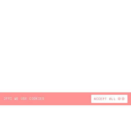
JFYI WE USE COOKIES
ACCEPT ALL 🍪🍪