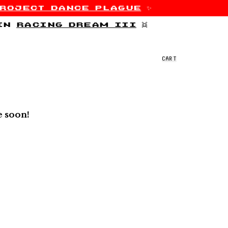
roject dance plague
✨
 in
racing dream iii
👯
CART
e soon!