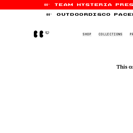
team hysteria pre
Skip to content
outdoordisco pace
Home
SHOP
COLLECTIONS
P
This a