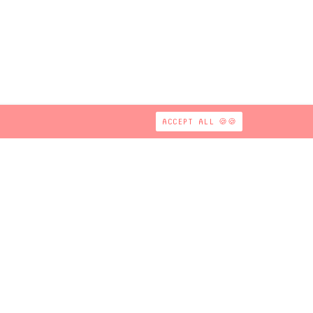
ACCEPT ALL 🍪🍪