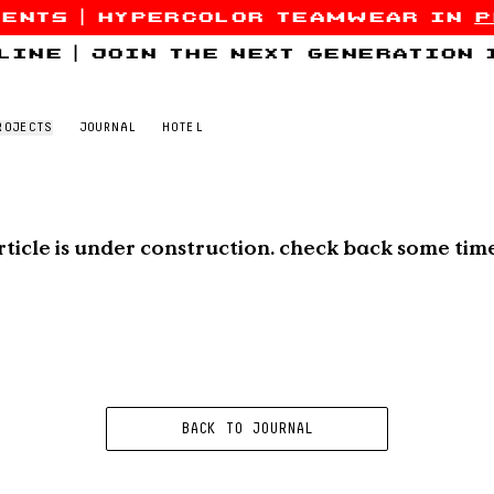
sents
|
hypercolor teamwear in
p
line
|
join the next generation
ROJECTS
JOURNAL
HOTEL
rticle is under construction. check back some tim
BACK TO JOURNAL