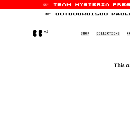
team hysteria pre
Skip to content
outdoordisco pace
Home
SHOP
COLLECTIONS
P
This a