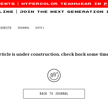
sents
|
hypercolor teamwear in
p
line
|
join the next generation
ROJECTS
JOURNAL
HOTEL
rticle is under construction. check back some tim
BACK TO JOURNAL