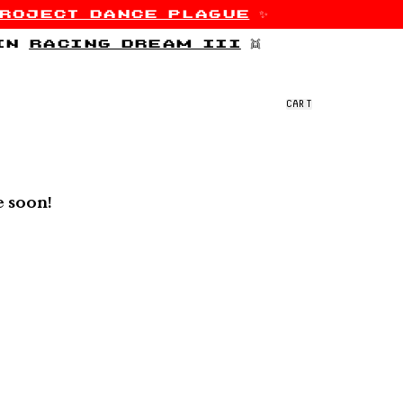
roject dance plague
✨
 in
racing dream iii
👯
CART
e soon!