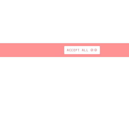
ACCEPT ALL 🍪🍪