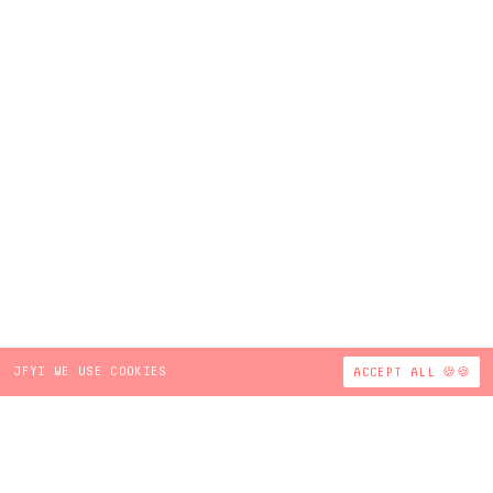
JFYI WE USE COOKIES
ACCEPT ALL 🍪🍪