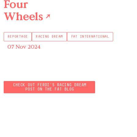
Four
Wheels
↗
REPORTAGE
RACING DREAM
FAT INTERNATIONAL
07 Nov 2024
CHECK OUT FERDI'S RACING DREAM
POST ON THE FAT BLOG