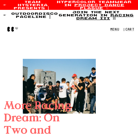
team
hypercolor teamwear
hysteria
in
project dance
Skip to content
presents
|
plague
✨
join the next
outdoordisco
generation in
racing
paceline
|
dream iii
👯
Home
MENU
|
CART
More Racing
Dream: On
Two and