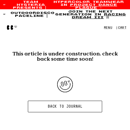
team
hypercolor teamwear
hysteria
in
project dance
Skip to content
presents
|
plague
✨
join the next
outdoordisco
generation in
racing
paceline
|
dream iii
👯
Home
MENU
|
CART
This article is under construction. check
back some time soon!
BACK TO JOURNAL