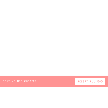
JFYI WE USE COOKIES
ACCEPT ALL 🍪🍪