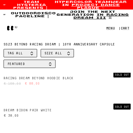
team
hypercolor teamwear
hysteria
in
project dance
Skip to content
presents
|
plague
✨
join the next
outdoordisco
generation in
racing
paceline
|
dream iii
👯
Home
MENU
|
CART
SS23 BEYOND RACING DREAM | 10YR ANNIVERSARY CAPSULE
TAG
ALL
SIZE
ALL
FILTER BY
FILTER BY
FEATURED
SORT BY
SOLD OUT
RACING DREAM BEYOND HOODIE BLACK
€ 168,00
€ 88,00
SOLD OUT
DREAM BIDON PAIR WHITE
€ 38,00