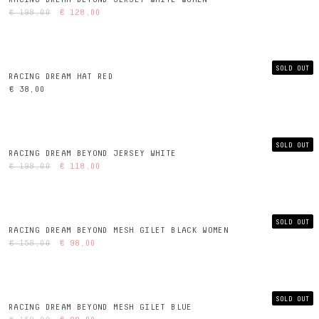
€ 198,00
€ 128,00
SOLD OUT
RACING DREAM HAT RED
€ 38,00
SOLD OUT
RACING DREAM BEYOND JERSEY WHITE
€ 198,00
€ 118,00
SOLD OUT
RACING DREAM BEYOND MESH GILET BLACK WOMEN
€ 158,00
€ 98,00
SOLD OUT
RACING DREAM BEYOND MESH GILET BLUE