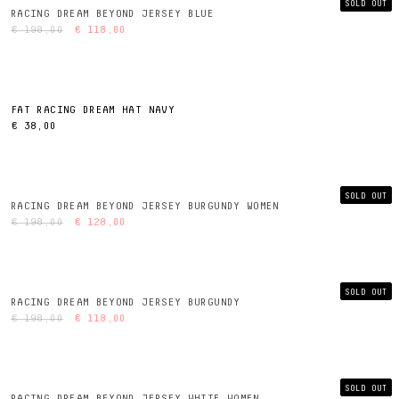
SOLD OUT
RACING DREAM BEYOND JERSEY BLUE
€ 198,00
€ 118,00
FAT RACING DREAM HAT NAVY
€ 38,00
SOLD OUT
RACING DREAM BEYOND JERSEY BURGUNDY WOMEN
€ 198,00
€ 128,00
SOLD OUT
RACING DREAM BEYOND JERSEY BURGUNDY
€ 198,00
€ 118,00
SOLD OUT
RACING DREAM BEYOND JERSEY WHITE WOMEN