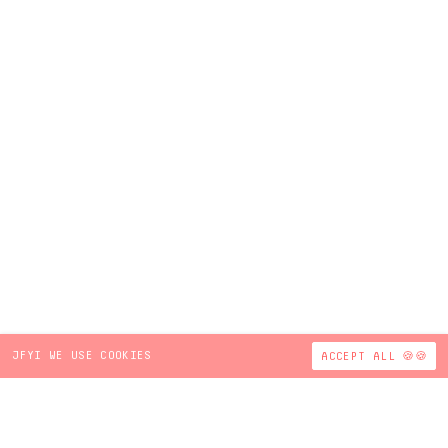
JFYI WE USE COOKIES
ACCEPT ALL 🍪🍪