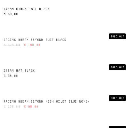
DREAM BIDON PAIR BLACK
€ 38,00
SOLD OUT
RACING DREAM BEYOND SUIT BLACK
€ 328,00
€ 198,00
SOLD OUT
DREAM HAT BLACK
€ 38,00
SOLD OUT
RACING DREAM BEYOND MESH GILET BLUE WOMEN
€ 158,00
€ 98,00