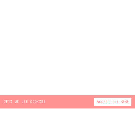
JFYI WE USE COOKIES
ACCEPT ALL 🍪🍪