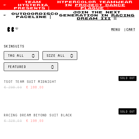
team
hypercolor teamwear
hysteria
in
project dance
Skip to content
presents
|
plague
✨
join the next
outdoordisco
generation in
racing
paceline
|
dream iii
👯
Home
MENU
|
CART
SKINSUITS
TAG
ALL
SIZE
ALL
FILTER BY
FILTER BY
FEATURED
SORT BY
SOLD OUT
TSOT TEAM SUIT MIDNIGHT
€ 298,00
€ 188,00
SOLD OUT
RACING DREAM BEYOND SUIT BLACK
€ 328,00
€ 198,00