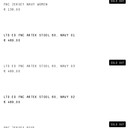
SOLD OUT
FNC JERSEY NAVY WOMEN
€ 138,00
LTD ED FNC ARTEK STOOL 60, NAVY 01
€ 489,00
SOLD OUT
LTD ED FNC ARTEK STOOL 60, NAVY 03
€ 489,00
LTD ED FNC ARTEK STOOL 60, NAVY 02
€ 489,00
SOLD OUT
FNC JERSEY ROSE