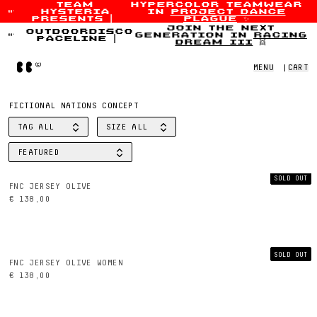
team
hypercolor teamwear
hysteria
in
project dance
Skip to content
presents
|
plague
✨
join the next
outdoordisco
generation in
racing
paceline
|
dream iii
👯
Home
MENU
|
CART
FICTIONAL NATIONS CONCEPT
TAG
ALL
SIZE
ALL
FILTER BY
FILTER BY
FEATURED
SORT BY
SOLD OUT
FNC JERSEY OLIVE
€ 138,00
SOLD OUT
FNC JERSEY OLIVE WOMEN
€ 138,00