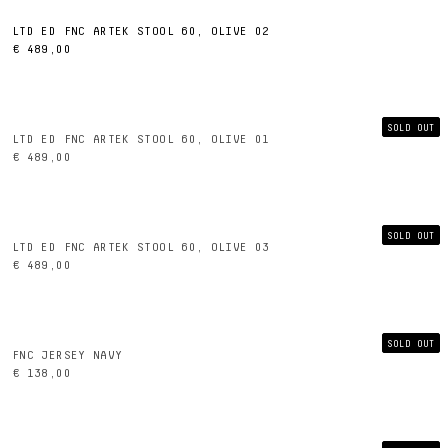
LTD ED FNC ARTEK STOOL 60, OLIVE 02
€ 489,00
SOLD OUT
LTD ED FNC ARTEK STOOL 60, OLIVE 01
€ 489,00
SOLD OUT
LTD ED FNC ARTEK STOOL 60, OLIVE 03
€ 489,00
SOLD OUT
FNC JERSEY NAVY
€ 138,00