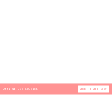
JFYI WE USE COOKIES
ACCEPT ALL 🍪🍪