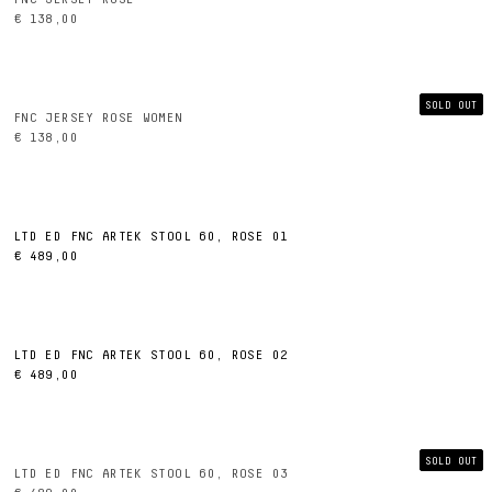
€ 138,00
SOLD OUT
FNC JERSEY ROSE WOMEN
€ 138,00
LTD ED FNC ARTEK STOOL 60, ROSE 01
€ 489,00
LTD ED FNC ARTEK STOOL 60, ROSE 02
€ 489,00
SOLD OUT
LTD ED FNC ARTEK STOOL 60, ROSE 03