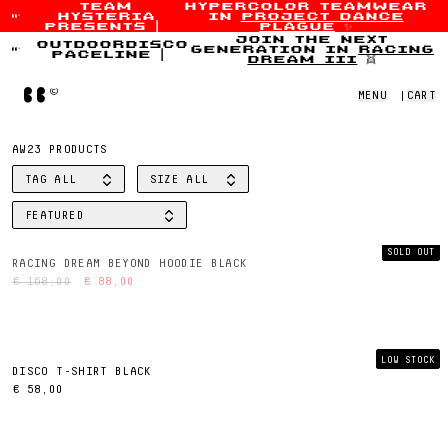
team
hypercolor teamwear
hysteria
in
project dance
Skip to content
presents
|
plague
✨
join the next
outdoordisco
generation in
racing
paceline
|
dream iii
👯
Home
MENU
|
CART
AW23 PRODUCTS
TAG
ALL
SIZE
ALL
FILTER BY
FILTER BY
FEATURED
SORT BY
SOLD OUT
RACING DREAM BEYOND HOODIE BLACK
€ 168,00
€ 88,00
LOW STOCK
DISCO T-SHIRT BLACK
€ 58,00