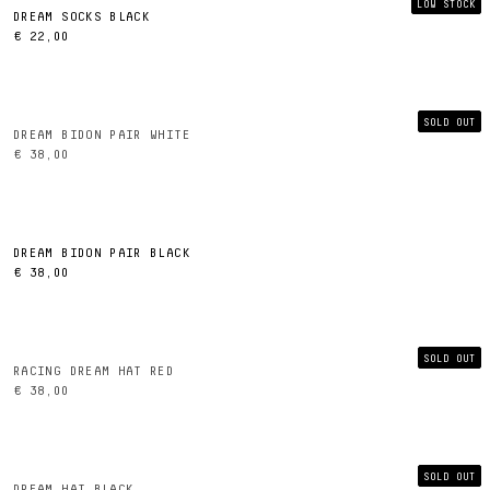
LOW STOCK
DREAM SOCKS BLACK
€ 22,00
SOLD OUT
DREAM BIDON PAIR WHITE
€ 38,00
DREAM BIDON PAIR BLACK
€ 38,00
SOLD OUT
RACING DREAM HAT RED
€ 38,00
SOLD OUT
DREAM HAT BLACK