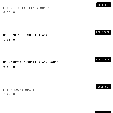
SOLD OUT
DISCO T-SHIRT BLACK WOMEN
€ 58,00
LOW STOCK
NO MEANING T-SHIRT BLACK
€ 58,00
LOW STOCK
NO MEANING T-SHIRT BLACK WOMEN
€ 58,00
SOLD OUT
DREAM SOCKS WHITE
€ 22,00