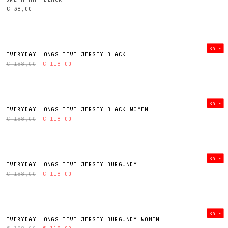
€ 38,00
SALE
EVERYDAY LONGSLEEVE JERSEY BLACK
€ 188,00
€ 118,00
SALE
EVERYDAY LONGSLEEVE JERSEY BLACK WOMEN
€ 188,00
€ 118,00
SALE
EVERYDAY LONGSLEEVE JERSEY BURGUNDY
€ 188,00
€ 118,00
SALE
EVERYDAY LONGSLEEVE JERSEY BURGUNDY WOMEN