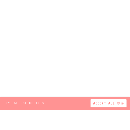
JFYI WE USE COOKIES
ACCEPT ALL 🍪🍪